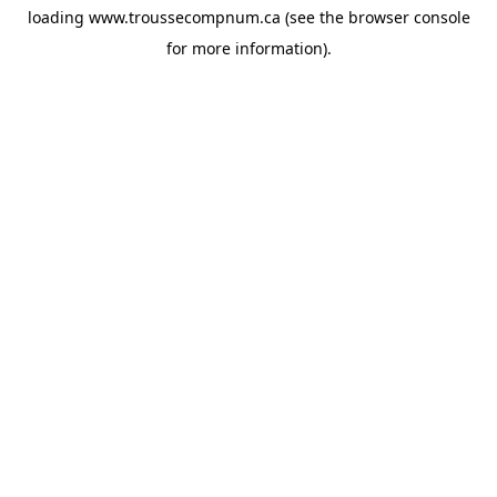
loading
www.troussecompnum.ca
(see the
browser console
for more information).