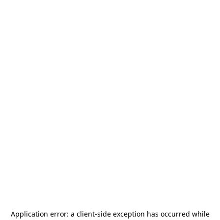
Application error: a
client
-side exception has occurred while